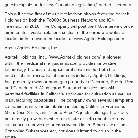
guests eligible under new Canadian legislation,” added Friedman.
This will be the first of multiple television shows featuring Agritek
Holdings on both the Fo000x Business Network and ION
Television in 2018. The Company will post the FOX interview once
aired on its investor relations section of the corporate website
located in the newsroom located at www.AgritekHoldings.com.
About Agritek Holdings, Inc.
Agritek Holdings, Inc., (www.AgritekHoldings.com) a pioneer
within the medicinal marijuana space, provides innovative
technology, brands and agricultural solutions for both the
medicinal and recreational cannabis industry. Agritek Holdings,
Inc. presently owns or manages property in Colorado, Puerto Rico
and Canada and Washington State and has licenses with
permitted facilities in California approved for cultivation as well as
manufacturing capabilities. The company owns several Hemp and
cannabis brands for distribution including California Premiums,
MicroDose Strips, and “Hemp Pops” Agritek Holdings, Inc. does
not directly grow, harvest, or distribute or sell cannabis or any
substances that violate or contravene United States law or the
Controlled Substances Act, nor does it intend to do so in the
future.