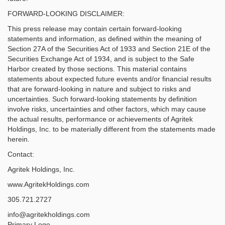
FORWARD-LOOKING DISCLAIMER:
This press release may contain certain forward-looking
statements and information, as defined within the meaning of
Section 27A of the Securities Act of 1933 and Section 21E of the
Securities Exchange Act of 1934, and is subject to the Safe
Harbor created by those sections. This material contains
statements about expected future events and/or financial results
that are forward-looking in nature and subject to risks and
uncertainties. Such forward-looking statements by definition
involve risks, uncertainties and other factors, which may cause
the actual results, performance or achievements of Agritek
Holdings, Inc. to be materially different from the statements made
herein.
Contact:
Agritek Holdings, Inc.
www.AgritekHoldings.com
305.721.2727
info@agritekholdings.com
Primary Logo