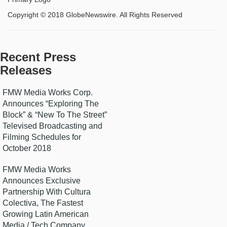
Copyright © 2018 GlobeNewswire. All Rights Reserved
Recent Press
Releases
FMW Media Works Corp.
Announces “Exploring The
Block” & “New To The Street”
Televised Broadcasting and
Filming Schedules for
October 2018
FMW Media Works
Announces Exclusive
Partnership With Cultura
Colectiva, The Fastest
Growing Latin American
Media / Tech Company