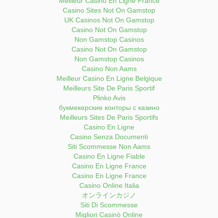
Meilleur Casino En Ligne France
Casino Sites Not On Gamstop
UK Casinos Not On Gamstop
Casino Not On Gamstop
Non Gamstop Casinos
Casino Not On Gamstop
Non Gamstop Casinos
Casino Non Aams
Meilleur Casino En Ligne Belgique
Meilleurs Site De Paris Sportif
Plinko Avis
букмекерские конторы с казино
Meilleurs Sites De Paris Sportifs
Casino En Ligne
Casino Senza Documenti
Siti Scommesse Non Aams
Casino En Ligne Fiable
Casino En Ligne France
Casino En Ligne France
Casino Online Italia
オンラインカジノ
Siti Di Scommesse
Migliori Casinò Online