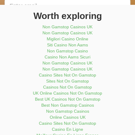
Email
address
Worth exploring
Enter
Phone
Non Gamstop Casinos UK
Number
Non Gamstop Casinos UK
Migliori Casino Online
Submit Now
Siti Casino Non Aams
Non Gamstop Casino
Casino Non Aams Sicuri
Non Gamstop Casinos UK
Non Gamstop Casinos UK
Casino Sites Not On Gamstop
Sites Not On Gamstop
Casinos Not On Gamstop
UK Online Casinos Not On Gamstop
Best UK Casinos Not On Gamstop
Best Non Gamstop Casinos
Non Gamstop Casinos
Online Casinos UK
Casino Sites Not On Gamstop
Casino En Ligne