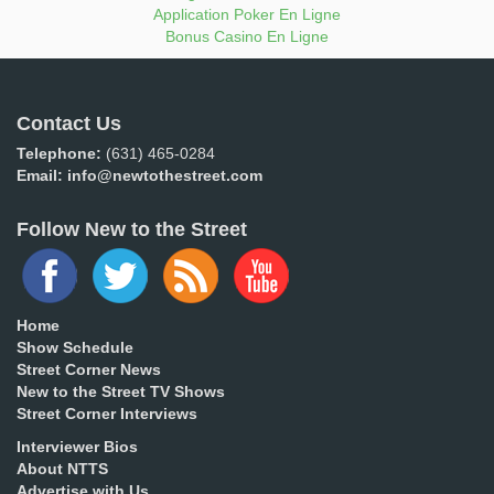
Application Poker En Ligne
Bonus Casino En Ligne
Contact Us
Telephone:
(631) 465-0284
Email:
info@newtothestreet.com
Follow New to the Street
Home
Show Schedule
Street Corner News
New to the Street TV Shows
Street Corner Interviews
Interviewer Bios
About NTTS
Advertise with Us