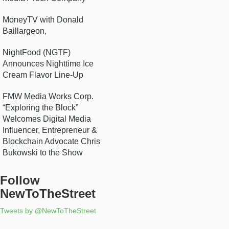
MoneyTV with Donald
Baillargeon,
NightFood (NGTF)
Announces Nighttime Ice
Cream Flavor Line-Up
FMW Media Works Corp.
“Exploring the Block”
Welcomes Digital Media
Influencer, Entrepreneur &
Blockchain Advocate Chris
Bukowski to the Show
Follow
NewToTheStreet
Tweets by @NewToTheStreet