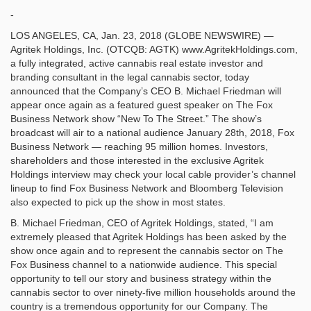
-
LOS ANGELES, CA, Jan. 23, 2018 (GLOBE NEWSWIRE) —
Agritek Holdings, Inc. (OTCQB: AGTK) www.AgritekHoldings.com,
a fully integrated, active cannabis real estate investor and
branding consultant in the legal cannabis sector, today
announced that the Company’s CEO B. Michael Friedman will
appear once again as a featured guest speaker on The Fox
Business Network show “New To The Street.” The show’s
broadcast will air to a national audience January 28th, 2018, Fox
Business Network — reaching 95 million homes. Investors,
shareholders and those interested in the exclusive Agritek
Holdings interview may check your local cable provider’s channel
lineup to find Fox Business Network and Bloomberg Television
also expected to pick up the show in most states.
B. Michael Friedman, CEO of Agritek Holdings, stated, “I am
extremely pleased that Agritek Holdings has been asked by the
show once again and to represent the cannabis sector on The
Fox Business channel to a nationwide audience. This special
opportunity to tell our story and business strategy within the
cannabis sector to over ninety-five million households around the
country is a tremendous opportunity for our Company. The