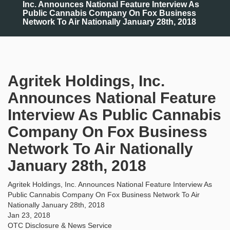
Inc. Announces National Feature Interview As
Public Cannabis Company On Fox Business
Network To Air Nationally January 28th, 2018
Agritek Holdings, Inc.
Announces National Feature
Interview As Public Cannabis
Company On Fox Business
Network To Air Nationally
January 28th, 2018
Agritek Holdings, Inc. Announces National Feature Interview As
Public Cannabis Company On Fox Business Network To Air
Nationally January 28th, 2018
Jan 23, 2018
OTC Disclosure & News Service