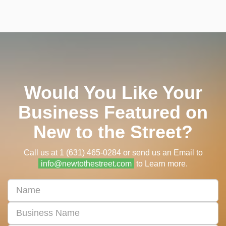
Would You Like Your
Business Featured on
New to the Street?
Call us at 1 (631) 465-0284 or send us an Email to
info@newtothestreet.com
to Learn more.
First
&
Last
Business
Name
Name