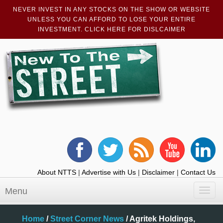
NEVER INVEST IN ANY STOCKS ON THE SHOW OR WEBSITE
UNLESS YOU CAN AFFORD TO LOSE YOUR ENTIRE
INVESTMENT. CLICK HERE FOR DISLCAIMER
About NTTS
|
Advertise with Us
|
Disclaimer
|
Contact Us
Menu
Toggl
navig
Home
/
Street Corner News
/
Agritek Holdings,