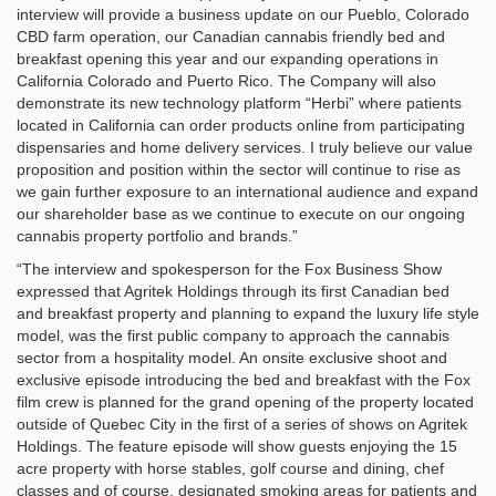
interview will provide a business update on our Pueblo, Colorado
CBD farm operation, our Canadian cannabis friendly bed and
breakfast opening this year and our expanding operations in
California Colorado and Puerto Rico. The Company will also
demonstrate its new technology platform “Herbi” where patients
located in California can order products online from participating
dispensaries and home delivery services. I truly believe our value
proposition and position within the sector will continue to rise as
we gain further exposure to an international audience and expand
our shareholder base as we continue to execute on our ongoing
cannabis property portfolio and brands.”
“The interview and spokesperson for the Fox Business Show
expressed that Agritek Holdings through its first Canadian bed
and breakfast property and planning to expand the luxury life style
model, was the first public company to approach the cannabis
sector from a hospitality model. An onsite exclusive shoot and
exclusive episode introducing the bed and breakfast with the Fox
film crew is planned for the grand opening of the property located
outside of Quebec City in the first of a series of shows on Agritek
Holdings. The feature episode will show guests enjoying the 15
acre property with horse stables, golf course and dining, chef
classes and of course, designated smoking areas for patients and