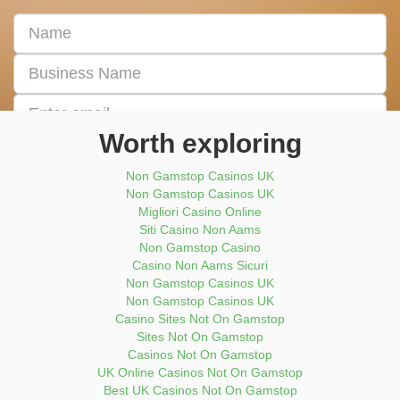
First
&
Last
Business
Name
Name
Email
address
Worth exploring
Enter
Phone
Non Gamstop Casinos UK
Number
Non Gamstop Casinos UK
Migliori Casino Online
Submit Now
Siti Casino Non Aams
Non Gamstop Casino
Casino Non Aams Sicuri
Non Gamstop Casinos UK
Non Gamstop Casinos UK
Casino Sites Not On Gamstop
Sites Not On Gamstop
Casinos Not On Gamstop
UK Online Casinos Not On Gamstop
Best UK Casinos Not On Gamstop