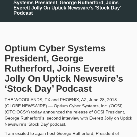
Systems President, George Rutherford, Joins
Everett Jolly On Uptick Newswire’s ‘Stock Day’
Podcast
Optium Cyber Systems
President, George
Rutherford, Joins Everett
Jolly On Uptick Newswire’s
‘Stock Day’ Podcast
THE WOODLANDS, TX and PHOENIX, AZ, June 28, 2018
(GLOBE NEWSWIRE) — Optium Cyber Systems, Inc. (OCSI)
(OTC:OCSY) today announced the release of OCSI President,
George Rutherford’s, second interview with Everett Jolly on Uptick
Newswire’s ‘Stock Day’ podcast.
‘I am excited to again host George Rutherford, President of