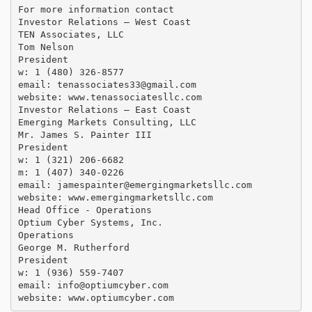
For more information contact

Investor Relations – West Coast

TEN Associates, LLC

Tom Nelson

President

w: 1 (480) 326-8577

email: 
tenassociates33@gmail.com
website: www.tenassociatesllc.com

Investor Relations – East Coast

Emerging Markets Consulting, LLC

Mr. James S. Painter III

President

w: 1 (321) 206-6682

m: 1 (407) 340-0226

email: 
jamespainter@emergingmarketsllc.com
website: www.emergingmarketsllc.com

Head Office - Operations

Optium Cyber Systems, Inc.

Operations

George M. Rutherford

President

w: 1 (936) 559-7407

email: 
info@optiumcyber.com
website: www.optiumcyber.com