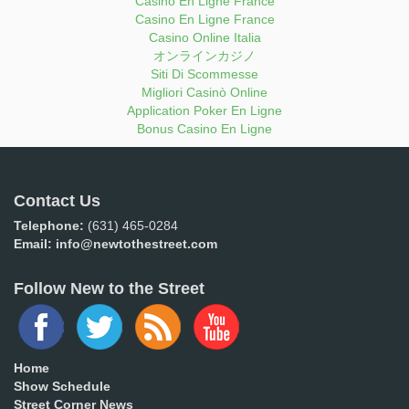
Casino En Ligne France
Casino En Ligne France
Casino Online Italia
オンラインカジノ
Siti Di Scommesse
Migliori Casinò Online
Application Poker En Ligne
Bonus Casino En Ligne
Contact Us
Telephone:
(631) 465-0284
Email:
info@newtothestreet.com
Follow New to the Street
Home
Show Schedule
Street Corner News