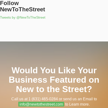
Follow
NewToTheStreet
Tweets by @NewToTheStreet
Would You Like Your
Business Featured on
New to the Street?
Call us at 1 (631) 465-0284 or send us an Email to
info@newtothestreet.com
to Learn more.