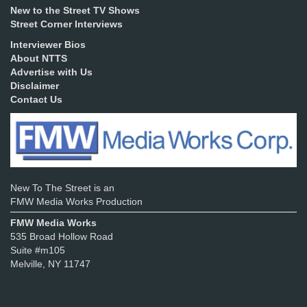
New to the Street TV Shows
Street Corner Interviews
Interviewer Bios
About NTTS
Advertise with Us
Disclaimer
Contact Us
New To The Street is an
FMW Media Works Production
FMW Media Works
535 Broad Hollow Road
Suite #m105
Melville, NY 11747