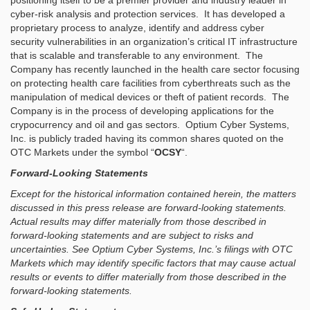
positioning itself to be a premier provider and industry leader in
cyber-risk analysis and protection services. It has developed a
proprietary process to analyze, identify and address cyber
security vulnerabilities in an organization’s critical IT infrastructure
that is scalable and transferable to any environment. The
Company has recently launched in the health care sector focusing
on protecting health care facilities from cyberthreats such as the
manipulation of medical devices or theft of patient records. The
Company is in the process of developing applications for the
crypocurrency and oil and gas sectors. Optium Cyber Systems,
Inc. is publicly traded having its common shares quoted on the
OTC Markets under the symbol “
OCSY
“.
Forward-Looking Statements
Except for the historical information contained herein, the matters
discussed in this press release are forward-looking statements.
Actual results may differ materially from those described in
forward-looking statements and are subject to risks and
uncertainties. See Optium Cyber Systems, Inc.’s filings with OTC
Markets which may identify specific factors that may cause actual
results or events to differ materially from those described in the
forward-looking statements.