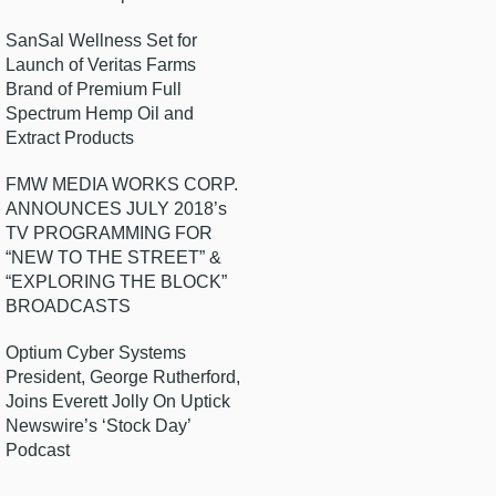
SanSal Wellness Set for
Launch of Veritas Farms
Brand of Premium Full
Spectrum Hemp Oil and
Extract Products
FMW MEDIA WORKS CORP.
ANNOUNCES JULY 2018’s
TV PROGRAMMING FOR
“NEW TO THE STREET” &
“EXPLORING THE BLOCK”
BROADCASTS
Optium Cyber Systems
President, George Rutherford,
Joins Everett Jolly On Uptick
Newswire’s ‘Stock Day’
Podcast