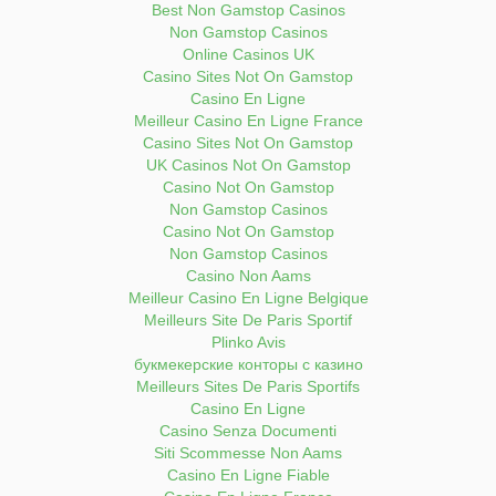
Best Non Gamstop Casinos
Non Gamstop Casinos
Online Casinos UK
Casino Sites Not On Gamstop
Casino En Ligne
Meilleur Casino En Ligne France
Casino Sites Not On Gamstop
UK Casinos Not On Gamstop
Casino Not On Gamstop
Non Gamstop Casinos
Casino Not On Gamstop
Non Gamstop Casinos
Casino Non Aams
Meilleur Casino En Ligne Belgique
Meilleurs Site De Paris Sportif
Plinko Avis
букмекерские конторы с казино
Meilleurs Sites De Paris Sportifs
Casino En Ligne
Casino Senza Documenti
Siti Scommesse Non Aams
Casino En Ligne Fiable