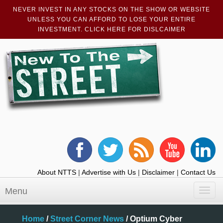
NEVER INVEST IN ANY STOCKS ON THE SHOW OR WEBSITE
UNLESS YOU CAN AFFORD TO LOSE YOUR ENTIRE
INVESTMENT. CLICK HERE FOR DISLCAIMER
About NTTS
|
Advertise with Us
|
Disclaimer
|
Contact Us
Menu
Toggl
navig
Home
/
Street Corner News
/
Optium Cyber