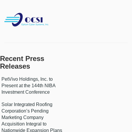
Recent Press
Releases
PetVivo Holdings, Inc. to
Present at the 144th NIBA
Investment Conference
Solar Integrated Roofing
Corporation’s Pending
Marketing Company
Acquisition Integral to
Nationwide Expansion Plans