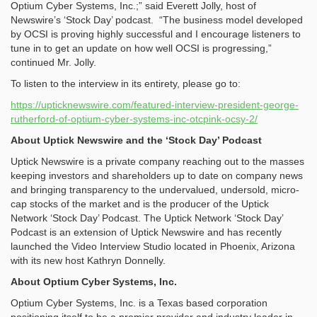
Optium Cyber Systems, Inc.;” said Everett Jolly, host of
Newswire’s ‘Stock Day’ podcast. “The business model developed
by OCSI is proving highly successful and I encourage listeners to
tune in to get an update on how well OCSI is progressing,”
continued Mr. Jolly.
To listen to the interview in its entirety, please go to:
https://upticknewswire.com/featured-interview-president-george-
rutherford-of-optium-cyber-systems-inc-otcpink-ocsy-2/
About Uptick Newswire and the ‘Stock Day’ Podcast
Uptick Newswire is a private company reaching out to the masses
keeping investors and shareholders up to date on company news
and bringing transparency to the undervalued, undersold, micro-
cap stocks of the market and is the producer of the Uptick
Network ‘Stock Day’ Podcast. The Uptick Network ‘Stock Day’
Podcast is an extension of Uptick Newswire and has recently
launched the Video Interview Studio located in Phoenix, Arizona
with its new host Kathryn Donnelly.
About Optium Cyber Systems, Inc.
Optium Cyber Systems, Inc. is a Texas based corporation