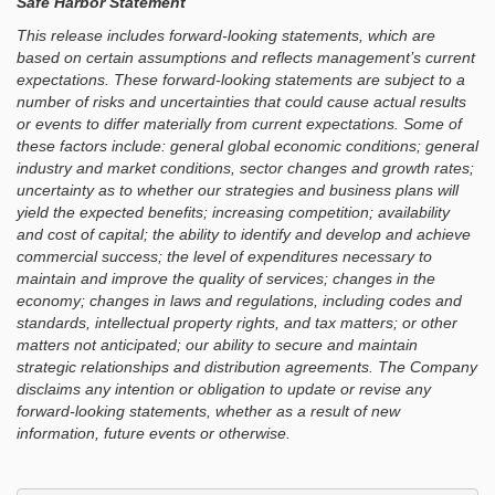
Safe Harbor Statement
This release includes forward-looking statements, which are
based on certain assumptions and reflects management’s current
expectations. These forward-looking statements are subject to a
number of risks and uncertainties that could cause actual results
or events to differ materially from current expectations. Some of
these factors include: general global economic conditions; general
industry and market conditions, sector changes and growth rates;
uncertainty as to whether our strategies and business plans will
yield the expected benefits; increasing competition; availability
and cost of capital; the ability to identify and develop and achieve
commercial success; the level of expenditures necessary to
maintain and improve the quality of services; changes in the
economy; changes in laws and regulations, including codes and
standards, intellectual property rights, and tax matters; or other
matters not anticipated; our ability to secure and maintain
strategic relationships and distribution agreements. The Company
disclaims any intention or obligation to update or revise any
forward-looking statements, whether as a result of new
information, future events or otherwise.