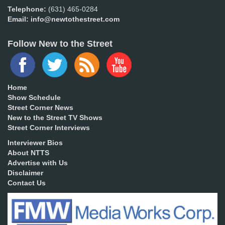
Telephone:
(631) 465-0284
Email:
info@newtothestreet.com
Follow New to the Street
Home
Show Schedule
Street Corner News
New to the Street TV Shows
Street Corner Interviews
Interviewer Bios
About NTTS
Advertise with Us
Disclaimer
Contact Us