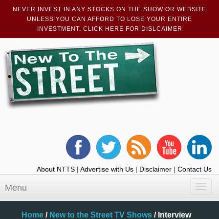
NEVER INVEST IN ANY STOCKS ON THE SHOW OR WEBSITE
UNLESS YOU CAN AFFORD TO LOSE YOUR ENTIRE
INVESTMENT. CLICK HERE FOR DISLCAIMER
About NTTS
|
Advertise with Us
|
Disclaimer
|
Contact Us
Menu
Toggl
navig
Home
/
New to the Street TV Shows
/
Interview