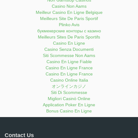
Non Gamstop Casinos
Casino Non Aams
Meilleur Casino En Ligne Belgique
Meilleurs Site De Paris Sportif
Plinko Avis
букмекерские конторы с казино
Meilleurs Sites De Paris Sportifs
Casino En Ligne
Casino Senza Documenti
Siti Scommesse Non Aams
Casino En Ligne Fiable
Casino En Ligne France
Casino En Ligne France
Casino Online Italia
オンラインカジノ
Siti Di Scommesse
Migliori Casinò Online
Application Poker En Ligne
Bonus Casino En Ligne
Contact Us