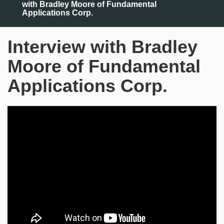
with Bradley Moore of Fundamental
Applications Corp.
Interview with Bradley
Moore of Fundamental
Applications Corp.