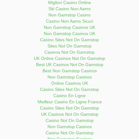
Migliori Casino Online
Submit Now
Siti Casino Non Aams
Non Gamstop Casino
Casino Non Aams Sicuri
Non Gamstop Casinos UK
Non Gamstop Casinos UK
Casino Sites Not On Gamstop
Sites Not On Gamstop
Casinos Not On Gamstop
UK Online Casinos Not On Gamstop
Best UK Casinos Not On Gamstop
Best Non Gamstop Casinos
Non Gamstop Casinos
Online Casinos UK
Casino Sites Not On Gamstop
Casino En Ligne
Meilleur Casino En Ligne France
Casino Sites Not On Gamstop
UK Casinos Not On Gamstop
Casino Not On Gamstop
Non Gamstop Casinos
Casino Not On Gamstop