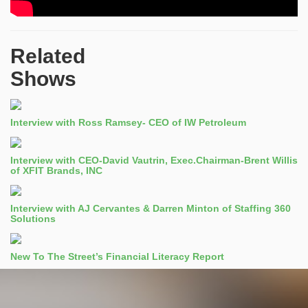
Related
Shows
Interview with Ross Ramsey- CEO of IW Petroleum
Interview with CEO-David Vautrin, Exec.Chairman-Brent Willis
of XFIT Brands, INC
Interview with AJ Cervantes & Darren Minton of Staffing 360
Solutions
New To The Street’s Financial Literacy Report