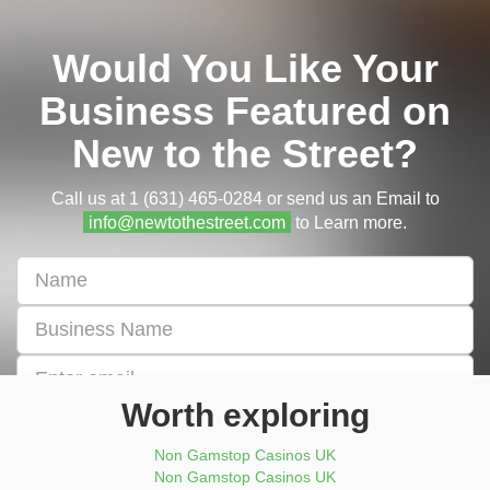
Would You Like Your
Business Featured on
New to the Street?
Call us at 1 (631) 465-0284 or send us an Email to
info@newtothestreet.com
to Learn more.
First
&
Last
Business
Name
Name
Email
address
Worth exploring
Enter
Phone
Non Gamstop Casinos UK
Number
Non Gamstop Casinos UK