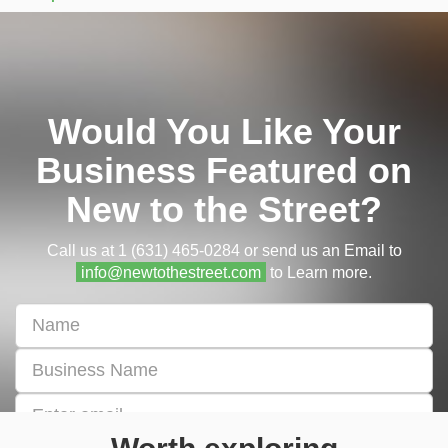
Would You Like Your
Business Featured on
New to the Street?
Call us at 1 (631) 465-0284 or send us an Email to
info@newtothestreet.com
to Learn more.
First
&
Last
Business
Name
Name
Email
address
Enter