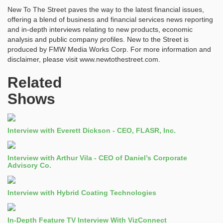
New To The Street paves the way to the latest financial issues,
offering a blend of business and financial services news reporting
and in-depth interviews relating to new products, economic
analysis and public company profiles. New to the Street is
produced by FMW Media Works Corp. For more information and
disclaimer, please visit www.newtothestreet.com.
Related
Shows
Interview with Everett Dickson - CEO, FLASR, Inc.
Interview with Arthur Vila - CEO of Daniel’s Corporate
Advisory Co.
Interview with Hybrid Coating Technologies
In-Depth Feature TV Interview With VizConnect