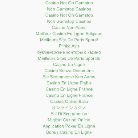
Casino Not On Gamstop
Non Gamstop Casinos
Casino Not On Gamstop
Non Gamstop Casinos
Casino Non Aams
Meilleur Casino En Ligne Belgique
Meilleurs Site De Paris Sportif
Plinko Avis
букмекерские конторы с казино
Meilleurs Sites De Paris Sportifs
Casino En Ligne
Casino Senza Documenti
Siti Scommesse Non Aams
Casino En Ligne Fiable
Casino En Ligne France
Casino En Ligne France
Casino Online Italia
オンラインカジノ
Siti Di Scommesse
Migliori Casinò Online
Application Poker En Ligne
Bonus Casino En Ligne