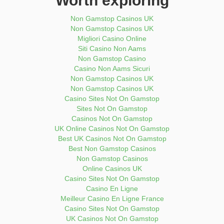
Worth exploring
Phone
Non Gamstop Casinos UK
Number
Non Gamstop Casinos UK
Migliori Casino Online
Submit Now
Siti Casino Non Aams
Non Gamstop Casino
Casino Non Aams Sicuri
Non Gamstop Casinos UK
Non Gamstop Casinos UK
Casino Sites Not On Gamstop
Sites Not On Gamstop
Casinos Not On Gamstop
UK Online Casinos Not On Gamstop
Best UK Casinos Not On Gamstop
Best Non Gamstop Casinos
Non Gamstop Casinos
Online Casinos UK
Casino Sites Not On Gamstop
Casino En Ligne
Meilleur Casino En Ligne France
Casino Sites Not On Gamstop
UK Casinos Not On Gamstop