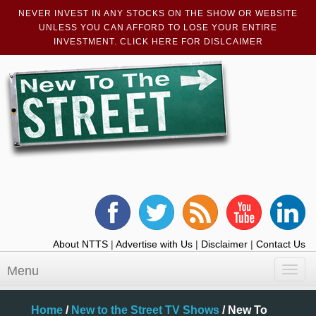
NEVER INVEST IN ANY STOCKS ON THE SHOW OR WEBSITE
UNLESS YOU CAN AFFORD TO LOSE YOUR ENTIRE
INVESTMENT. CLICK HERE FOR DISLCAIMER
About NTTS
|
Advertise with Us
|
Disclaimer
|
Contact Us
Menu
Toggl
navig
Home
/
New to the Street TV Shows
/
New To