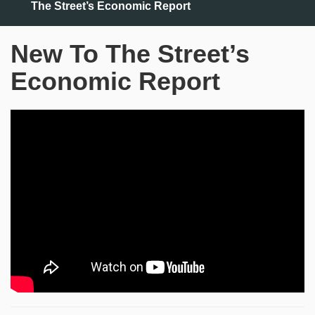
The Street’s Economic Report
New To The Street’s
Economic Report