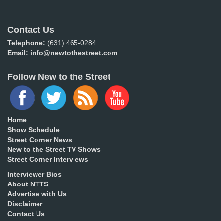
Contact Us
Telephone:
(631) 465-0284
Email:
info@newtothestreet.com
Follow New to the Street
Home
Show Schedule
Street Corner News
New to the Street TV Shows
Street Corner Interviews
Interviewer Bios
About NTTS
Advertise with Us
Disclaimer
Contact Us