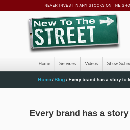
NEVER INVEST IN ANY STOCKS ON THE SH
Home
Services
Videos
Show Sched
Home
/
Blog
/
Every brand has a story to t
Every brand has a story 