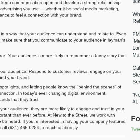
tal
ou keep communication open and develop a strong relationship
 advertising you use — whether it be social media marketing,
Wha
ience to feel a connection with your brand.
Re
y in a way that your audience can understand and relate to. Even
FMW
e, make sure that you communicate to your audience in layman’s
‘Me
Lon
Mul
mor! Your audience is more likely to remember a funny story that
Oak
 your audience. Respond to customer reviews, engage on your
Ste
und your brand.
Ser
spotlights, and letting people know the “behind the scenes” of
nection. In today’s ever changing digital environment,
“Ne
nds that they trust.
#1
your audience, they are more likely to engage and trust in your
portant than ever before. At New to the Street, we work with
Fo
to be heard. If you’re interested in having your company featured
 call (631) 465-0284 to reach us directly.
Twe