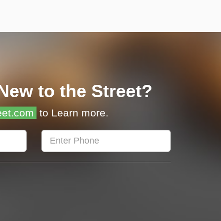
New to the Street?
eet.com
to Learn more.
Enter
Phone
Number