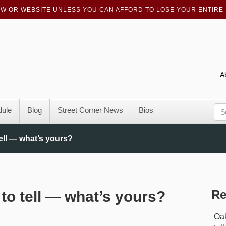
OW OR WEBSITE UNLESS YOU CAN AFFORD TO LOSE YOUR ENTIRE 
A
ule
Blog
Street Corner News
Bios
ell — what’s yours?
Re
to tell — what’s yours?
Oak