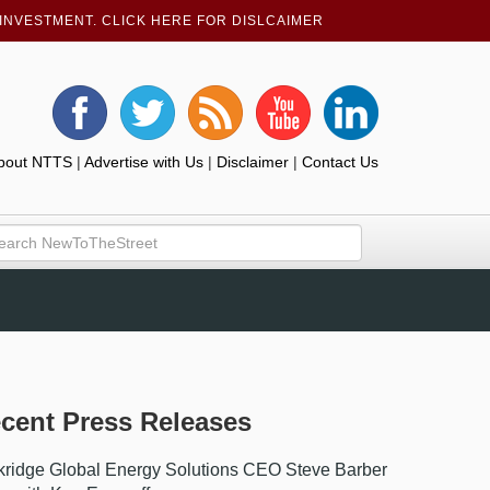
INVESTMENT. CLICK HERE FOR DISLCAIMER
bout NTTS
|
Advertise with Us
|
Disclaimer
|
Contact Us
cent Press Releases
ridge Global Energy Solutions CEO Steve Barber