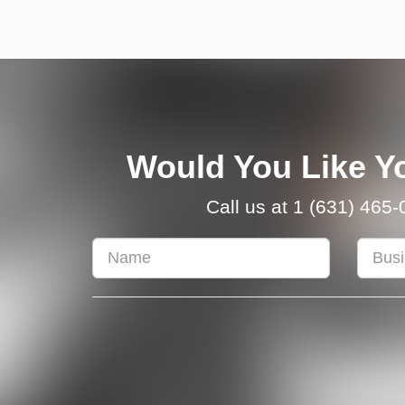
Would You Like Yo
Call us at 1 (631) 465
First
Busine
&
Name
Last
Name