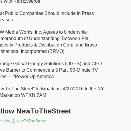
ks with Ken Evseroff
t Public Companies Should Include in Press
leases
 Media Works, Inc. Agrees to Underwrite
morandum of Understanding’ Between Pet
gevity Products & Distribution Corp. and Bravo
tinational Incorporated (BRVO)
ridge Global Energy Solutions (OGES) and CEO
ve Barber to Commence a 3 Part, 90-Minute TV
ies — “Power Up America”
w To The Street” to Broadcast 4/27/2016 to the NY
 Market on WPXN 7AM
llow NewToTheStreet
ets by @NewToTheStreet