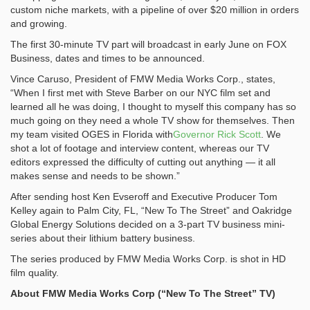
custom niche markets, with a pipeline of over $20 million in orders
and growing.
The first 30-minute TV part will broadcast in early June on FOX
Business, dates and times to be announced.
Vince Caruso, President of FMW Media Works Corp., states,
“When I first met with Steve Barber on our NYC film set and
learned all he was doing, I thought to myself this company has so
much going on they need a whole TV show for themselves. Then
my team visited OGES in Florida with
Governor Rick Scott
. We
shot a lot of footage and interview content, whereas our TV
editors expressed the difficulty of cutting out anything — it all
makes sense and needs to be shown.”
After sending host Ken Evseroff and Executive Producer Tom
Kelley again to Palm City, FL, “New To The Street” and Oakridge
Global Energy Solutions decided on a 3-part TV business mini-
series about their lithium battery business.
The series produced by FMW Media Works Corp. is shot in HD
film quality.
About FMW Media Works Corp (“New To The Street” TV)