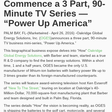
Commence a 3 Part, 90-
Minute TV Series —
“Power Up America”
PALM BAY, FL
-(Marketwired - April 26, 2016) -Oakridge Global
Energy Solutions, Inc.
(
OGES
)
announces a three part, 90-minute
TV business mini-series, “Power Up America.”
This biographical business expose delves into “How”
Oakridge
Global Energy Solutions
, with Barber and team, started as a true
R & D company to find the best energy solutions. Within a short
time, 1 and a half years, OGES became the only U.S.
manufacturer of lithium-ion batteries with battery power life up to
3 times greater than its foreign-manufactured counterparts.
The series will feature award-winning television host Ken Evseroff
of
“New To The Street,”
touring on location at Oakridge’s 40-
Million-Dollar, 70,000-square-foot manufacturing plant that Barber
and team designed and built in Palm Bay, Florida.
The series details “How” the vision is becoming reality, as OGES
is shipping the batteries to the golf cart, motorcycle, and several