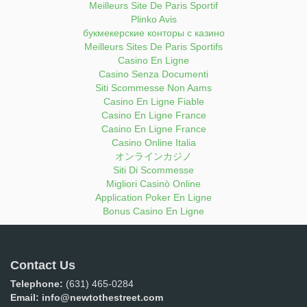
Meilleurs Site De Paris Sportif
Plinko Avis
букмекерские конторы с казино
Meilleurs Sites De Paris Sportifs
Casino En Ligne
Casino Senza Documenti
Siti Scommesse Non Aams
Casino En Ligne Fiable
Casino En Ligne France
Casino En Ligne France
Casino Online Italia
オンラインカジノ
Siti Di Scommesse
Migliori Casinò Online
Application Poker En Ligne
Bonus Casino En Ligne
Contact Us
Telephone:
(631) 465-0284
Email:
info@newtothestreet.com