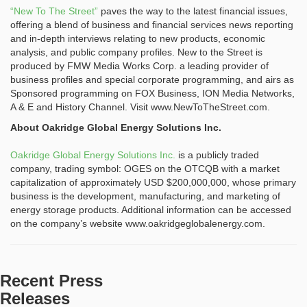
“New To The Street”
paves the way to the latest financial issues,
offering a blend of business and financial services news reporting
and in-depth interviews relating to new products, economic
analysis, and public company profiles. New to the Street is
produced by FMW Media Works Corp. a leading provider of
business profiles and special corporate programming, and airs as
Sponsored programming on FOX Business, ION Media Networks,
A & E and History Channel. Visit www.NewToTheStreet.com.
About Oakridge Global Energy Solutions Inc.
Oakridge Global Energy Solutions Inc.
is a publicly traded
company, trading symbol: OGES on the OTCQB with a market
capitalization of approximately USD $200,000,000, whose primary
business is the development, manufacturing, and marketing of
energy storage products. Additional information can be accessed
on the company’s website www.oakridgeglobalenergy.com.
Recent Press
Releases