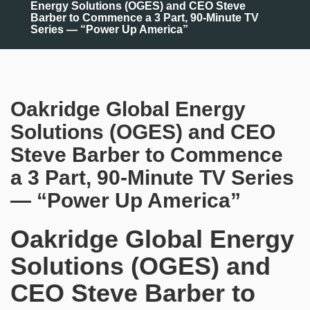
Energy Solutions (OGES) and CEO Steve
Barber to Commence a 3 Part, 90-Minute TV
Series — “Power Up America”
Oakridge Global Energy
Solutions (OGES) and CEO
Steve Barber to Commence
a 3 Part, 90-Minute TV Series
— “Power Up America”
Oakridge Global Energy
Solutions (OGES) and
CEO Steve Barber to