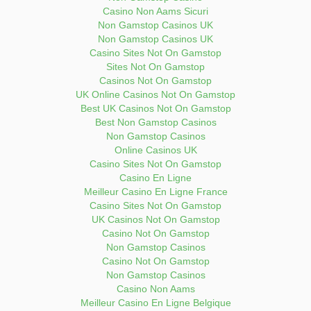
Casino Non Aams Sicuri
Non Gamstop Casinos UK
Non Gamstop Casinos UK
Casino Sites Not On Gamstop
Sites Not On Gamstop
Casinos Not On Gamstop
UK Online Casinos Not On Gamstop
Best UK Casinos Not On Gamstop
Best Non Gamstop Casinos
Non Gamstop Casinos
Online Casinos UK
Casino Sites Not On Gamstop
Casino En Ligne
Meilleur Casino En Ligne France
Casino Sites Not On Gamstop
UK Casinos Not On Gamstop
Casino Not On Gamstop
Non Gamstop Casinos
Casino Not On Gamstop
Non Gamstop Casinos
Casino Non Aams
Meilleur Casino En Ligne Belgique