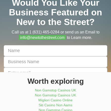
Would You Like Your
Business Featured on
New to the Street?
Call us at 1 (631) 465-0284 or send us an Email to
info@newtothestreet.com
to Learn more.
First
&
Last
Business
Name
Name
Email
address
Worth exploring
Enter
Phone
Non Gamstop Casinos UK
Number
Non Gamstop Casinos UK
Migliori Casino Online
Submit Now
Siti Casino Non Aams
Non Gamstop Casino