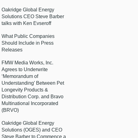
Oakridge Global Energy
Solutions CEO Steve Barber
talks with Ken Evseroff
What Public Companies
Should Include in Press
Releases
FMW Media Works, Inc.
Agrees to Underwrite
‘Memorandum of
Understanding’ Between Pet
Longevity Products &
Distribution Corp. and Bravo
Multinational Incorporated
(BRVO)
Oakridge Global Energy
Solutions (OGES) and CEO
Steve Barber to Commence a