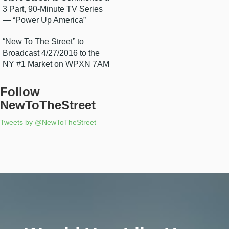
3 Part, 90-Minute TV Series
— “Power Up America”
“New To The Street” to
Broadcast 4/27/2016 to the
NY #1 Market on WPXN 7AM
Follow
NewToTheStreet
Tweets by @NewToTheStreet