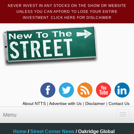
NEVER INVEST IN ANY STOCKS ON THE SHOW OR WEBSITE
UNLESS YOU CAN AFFORD TO LOSE YOUR ENTIRE
INVESTMENT. CLICK HERE FOR DISLCAIMER
About NTTS
|
Advertise with Us
|
Disclaimer
|
Contact Us
Menu
Toggl
navig
Home
/
Street Corner News
/
Oakridge Global