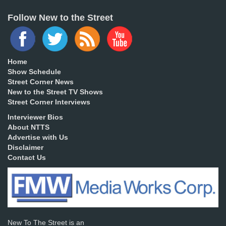
Follow New to the Street
Home
Show Schedule
Street Corner News
New to the Street TV Shows
Street Corner Interviews
Interviewer Bios
About NTTS
Advertise with Us
Disclaimer
Contact Us
New To The Street is an