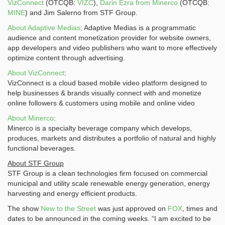
VizConnect
(OTCQB:
VIZC
),
Darin Ezra from Minerco
(OTCQB:
MINE
) and Jim Salerno from STF Group.
About Adaptive Medias
: Adaptive Medias is a programmatic
audience and content monetization provider for website owners,
app developers and video publishers who want to more effectively
optimize content through advertising.
About VizConnect
:
VizConnect is a cloud based mobile video platform designed to
help businesses & brands visually connect with and monetize
online followers & customers using mobile and online video
About Minerco
:
Minerco is a specialty beverage company which develops,
produces, markets and distributes a portfolio of natural and highly
functional beverages.
About STF Group
STF Group is a clean technologies firm focused on commercial
municipal and utility scale renewable energy generation, energy
harvesting and energy efficient products.
The show
New to the Street
was just approved on
FOX
, times and
dates to be announced in the coming weeks. “I am excited to be