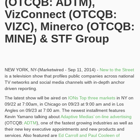
(OTCQB: ADTM),
VizConnect (OTCQB:
VIZC), Minerco (OTCQB:
MINE) & STF Group
NEW YORK, NY-(Marketwired - Sep 11, 2014) -
New to the Street
is a television show that profiles public companies across national
TV networks and social media channels with in-depth anchor
driven reporting.
The latest show will be aired on
IONs Top three markets
in NY on
09/22 at 7:00am, in Chicago on 09/23 at 9:00 am and in Los
Angles on 09/23 at 7:00 am. The newest installment features
Kevin Yamano talking about
Adaptive Medias’ on-line advertising
(OTCQB:
ADTM
), one of the fastest growing industries as well as
their new key executive appointments and new products and
services. Also featured are
Ed Carroll and Paul Cooleen of