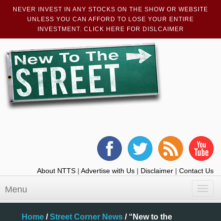
NEVER INVEST IN ANY STOCKS ON THE SHOW OR WEBSITE
UNLESS YOU CAN AFFORD TO LOSE YOUR ENTIRE
INVESTMENT. CLICK HERE FOR DISLCAIMER
About NTTS
|
Advertise with Us
|
Disclaimer
|
Contact Us
Menu
Toggl
navig
Home
/
Street Corner News
/
“New to the