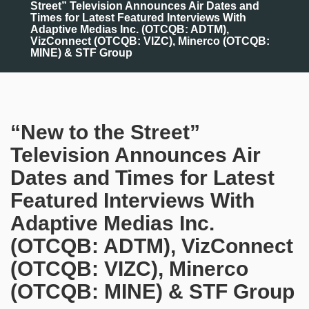
Street” Television Announces Air Dates and
Times for Latest Featured Interviews With
Adaptive Medias Inc. (OTCQB: ADTM),
VizConnect (OTCQB: VIZC), Minerco (OTCQB:
MINE) & STF Group
“New to the Street”
Television Announces Air
Dates and Times for Latest
Featured Interviews With
Adaptive Medias Inc.
(OTCQB: ADTM), VizConnect
(OTCQB: VIZC), Minerco
(OTCQB: MINE) & STF Group