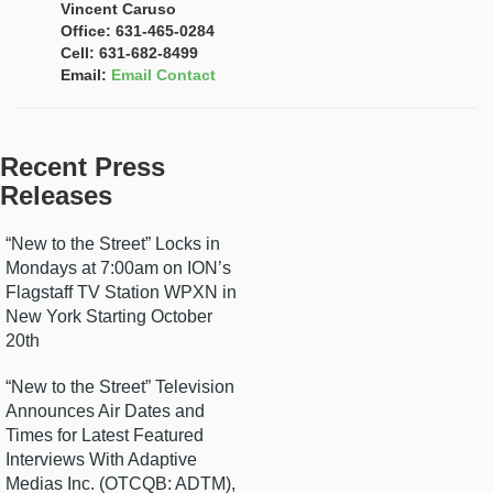
Vincent Caruso
Office: 631-465-0284
Cell: 631-682-8499
Email:
Email Contact
Recent Press
Releases
“New to the Street” Locks in
Mondays at 7:00am on ION’s
Flagstaff TV Station WPXN in
New York Starting October
20th
“New to the Street” Television
Announces Air Dates and
Times for Latest Featured
Interviews With Adaptive
Medias Inc. (OTCQB: ADTM),