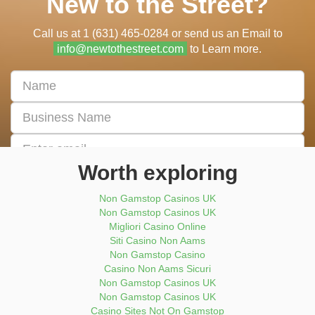
New to the Street?
Call us at 1 (631) 465-0284 or send us an Email to
info@newtothestreet.com
to Learn more.
First
&
Last
Business
Name
Name
Email
address
Worth exploring
Enter
Phone
Non Gamstop Casinos UK
Number
Non Gamstop Casinos UK
Migliori Casino Online
Submit Now
Siti Casino Non Aams
Non Gamstop Casino
Casino Non Aams Sicuri
Non Gamstop Casinos UK
Non Gamstop Casinos UK
Casino Sites Not On Gamstop