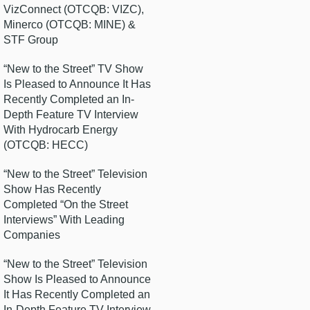
VizConnect (OTCQB: VIZC),
Minerco (OTCQB: MINE) &
STF Group
“New to the Street” TV Show
Is Pleased to Announce It Has
Recently Completed an In-
Depth Feature TV Interview
With Hydrocarb Energy
(OTCQB: HECC)
“New to the Street” Television
Show Has Recently
Completed “On the Street
Interviews” With Leading
Companies
“New to the Street” Television
Show Is Pleased to Announce
It Has Recently Completed an
In-Depth Feature TV Interview