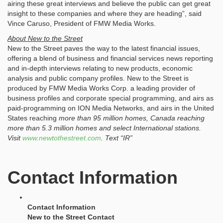
airing these great interviews and believe the public can get great
insight to these companies and where they are heading”, said
Vince Caruso, President of FMW Media Works.
About New to the Street
New to the Street paves the way to the latest financial issues,
offering a blend of business and financial services news reporting
and in-depth interviews relating to new products, economic
analysis and public company profiles. New to the Street is
produced by FMW Media Works Corp. a leading provider of
business profiles and corporate special programming, and airs as
paid-programming on ION Media Networks, and airs in the United
States reaching
more than 95 million
homes, Canada reaching
more than 5.3
million
homes and select International stations.
Visit
www.newtothestreet.com
. Text “IR”
Contact Information
Contact Information
New to the Street Contact