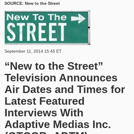
SOURCE: New to the Street
September 11, 2014 15:45 ET
“New to the Street”
Television Announces
Air Dates and Times for
Latest Featured
Interviews With
Adaptive Medias Inc.