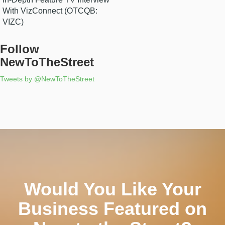
With VizConnect (OTCQB:
VIZC)
Follow
NewToTheStreet
Tweets by @NewToTheStreet
Would You Like Your
Business Featured on