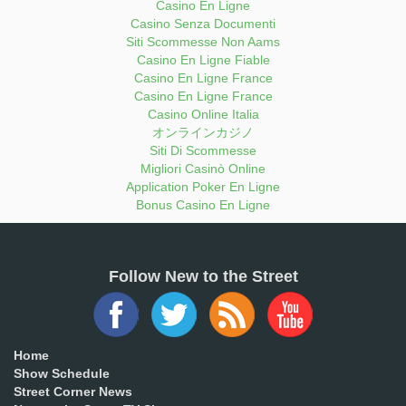
Casino En Ligne
Casino Senza Documenti
Siti Scommesse Non Aams
Casino En Ligne Fiable
Casino En Ligne France
Casino En Ligne France
Casino Online Italia
オンラインカジノ
Siti Di Scommesse
Migliori Casinò Online
Application Poker En Ligne
Bonus Casino En Ligne
Follow New to the Street
Home
Show Schedule
Street Corner News