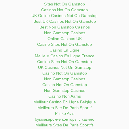
Sites Not On Gamstop
Casinos Not On Gamstop
UK Online Casinos Not On Gamstop
Best UK Casinos Not On Gamstop
Best Non Gamstop Casinos
Non Gamstop Casinos
Online Casinos UK
Casino Sites Not On Gamstop
Casino En Ligne
Meilleur Casino En Ligne France
Casino Sites Not On Gamstop
UK Casinos Not On Gamstop
Casino Not On Gamstop
Non Gamstop Casinos
Casino Not On Gamstop
Non Gamstop Casinos
Casino Non Aams
Meilleur Casino En Ligne Belgique
Meilleurs Site De Paris Sportif
Plinko Avis
букмекерские конторы с казино
Meilleurs Sites De Paris Sportifs